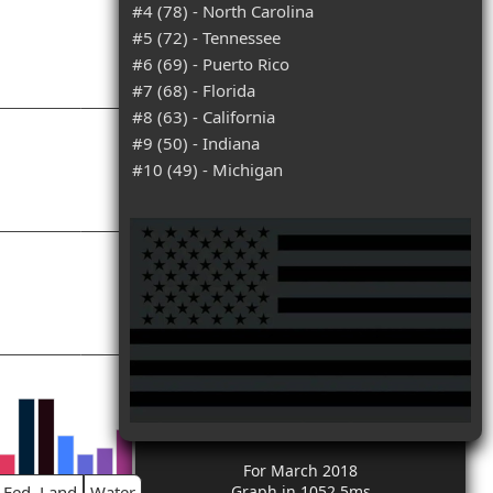
#4 (78) - North Carolina
#5 (72) - Tennessee
#6 (69) - Puerto Rico
#7 (68) - Florida
#8 (63) - California
#9 (50) - Indiana
#10 (49) - Michigan
For March 2018
Fed. Land
Water
Graph in 1052.5ms