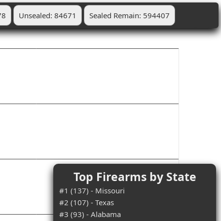
78
Unsealed: 84671
Sealed Remain: 594407
Top Firearms by State
#1 (137) - Missouri
#2 (107) - Texas
#3 (93) - Alabama