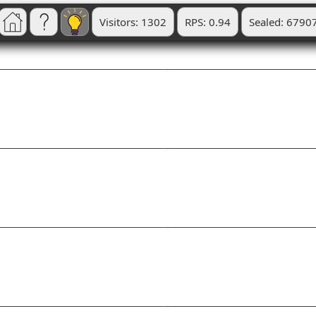
Visitors: 1302
RPS: 0.94
Sealed: 6790