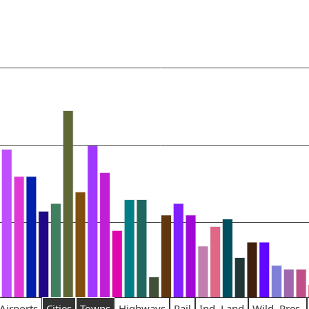
Airports
Cities
Towns
Highways
Rail
Ind. Land
Wild. Pres.