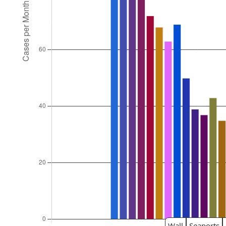
Wall
Seaports