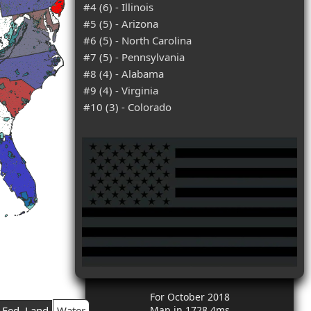
#4 (6) - Illinois
#5 (5) - Arizona
#6 (5) - North Carolina
#7 (5) - Pennsylvania
#8 (4) - Alabama
#9 (4) - Virginia
#10 (3) - Colorado
For October 2018
Fed. Land
Water
Map in 1728.4ms