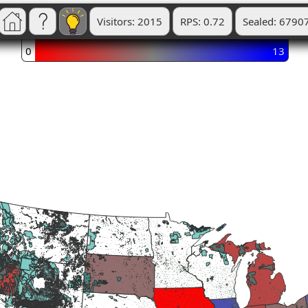
Visitors: 2015
RPS: 0.72
Sealed: 6790
0
13