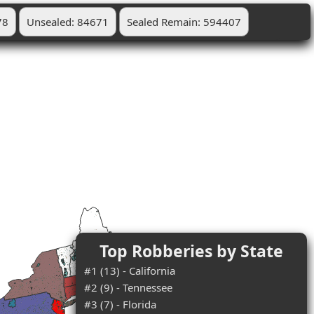
78
Unsealed: 84671
Sealed Remain: 594407
Top Robberies by State
#1 (13) - California
#2 (9) - Tennessee
#3 (7) - Florida