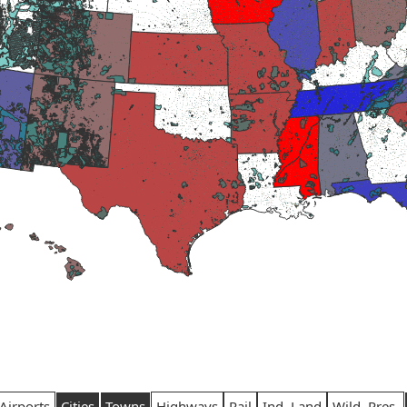
Airports
Cities
Towns
Highways
Rail
Ind. Land
Wild. Pres.