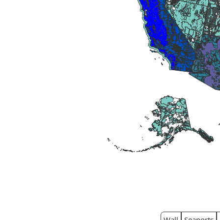
Wall
Seaports