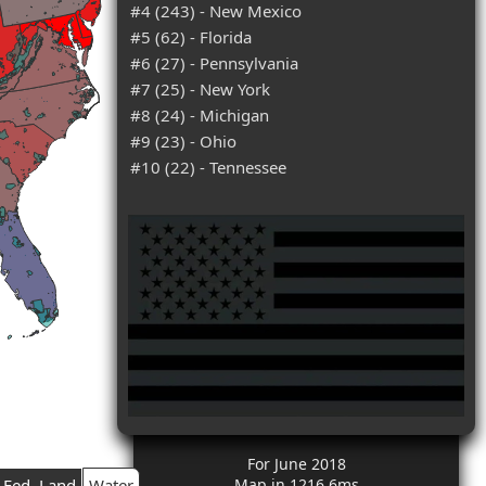
#4 (243) - New Mexico
#5 (62) - Florida
#6 (27) - Pennsylvania
#7 (25) - New York
#8 (24) - Michigan
#9 (23) - Ohio
#10 (22) - Tennessee
For June 2018
Fed. Land
Water
Map in 1216.6ms