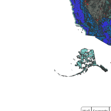
Wall
Seaports