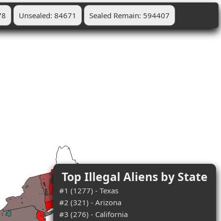
78
Unsealed: 84671
Sealed Remain: 594407
Top Illegal Aliens by State
#1 (1277) - Texas
#2 (321) - Arizona
#3 (276) - California