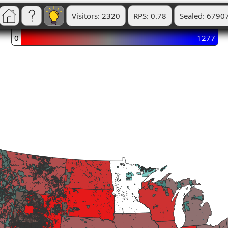
Visitors: 2320
RPS: 0.78
Sealed: 6790
0
1277