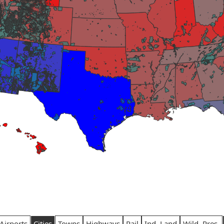
Airports
Cities
Towns
Highways
Rail
Ind. Land
Wild. Pres.