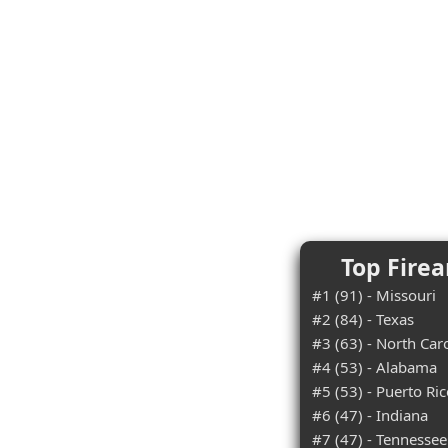
Top Firea
#1 (91) - Missouri
#2 (84) - Texas
#3 (63) - North Car
#4 (53) - Alabama
#5 (53) - Puerto Ri
#6 (47) - Indiana
#7 (47) - Tennessee