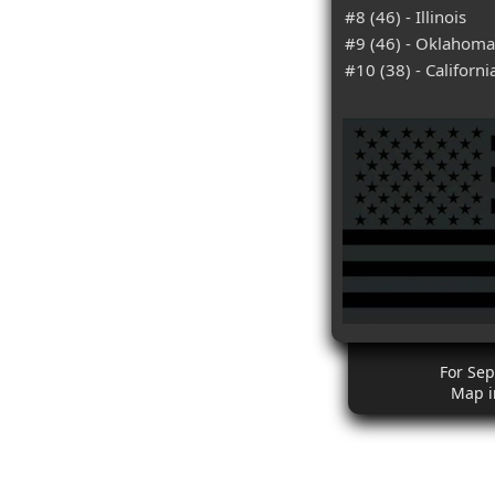
#8 (46) - Illinois
#9 (46) - Oklahoma
#10 (38) - Californi
For Se
Map i