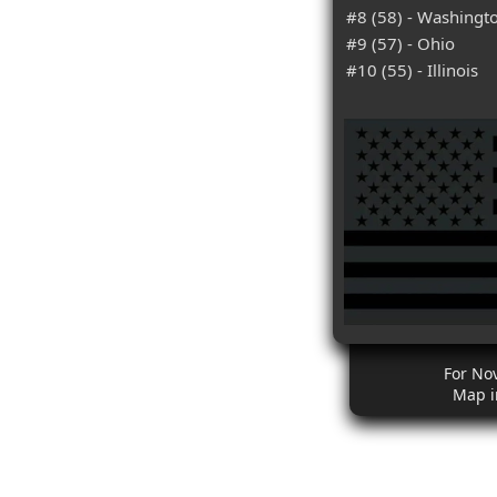
#8 (58) - Washingt
#9 (57) - Ohio
#10 (55) - Illinois
For No
Map i