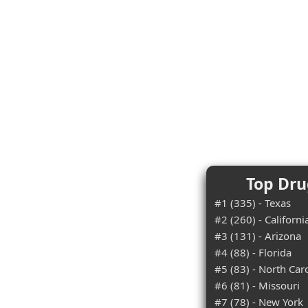
Top Dru
#1 (335) - Texas
#2 (260) - Californi
#3 (131) - Arizona
#4 (88) - Florida
#5 (83) - North Car
#6 (81) - Missouri
#7 (78) - New York