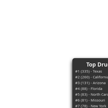
Top Dru
#1 (335) - Texas
#2 (260) - Californi
#3 (131) - Arizona
#4 (88) - Florida
#5 (83) - North Car
#6 (81) - Missouri
#7 (78) - New York