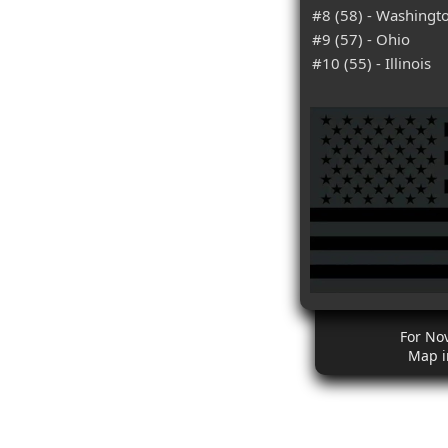
#8 (58) - Washingt
#9 (57) - Ohio
#10 (55) - Illinois
For No
Map i