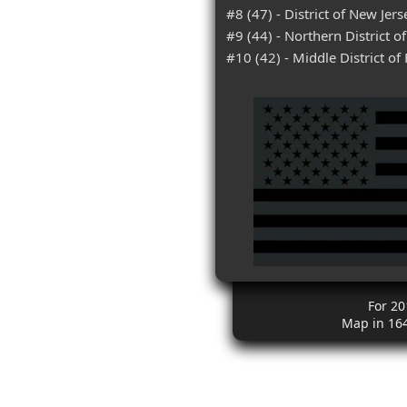
#8 (47) - District of New Jers
#9 (44) - Northern District o
#10 (42) - Middle District of 
For 20
Map in 16