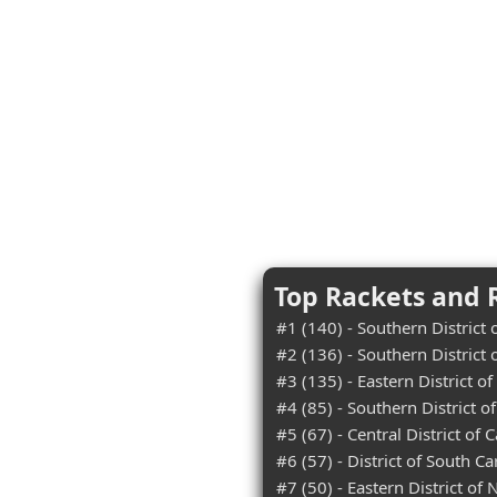
Top Rackets and R
#1 (140) - Southern District
#2 (136) - Southern District 
#3 (135) - Eastern District o
#4 (85) - Southern District o
#5 (67) - Central District of C
#6 (57) - District of South Ca
#7 (50) - Eastern District of 