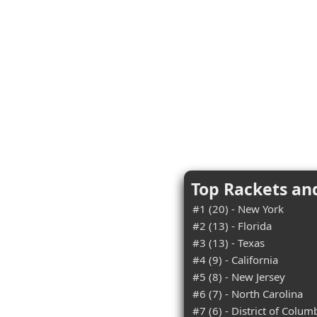
Top Rackets an
#1 (20) - New York
#2 (13) - Florida
#3 (13) - Texas
#4 (9) - California
#5 (8) - New Jersey
#6 (7) - North Carolina
#7 (6) - District of Colum