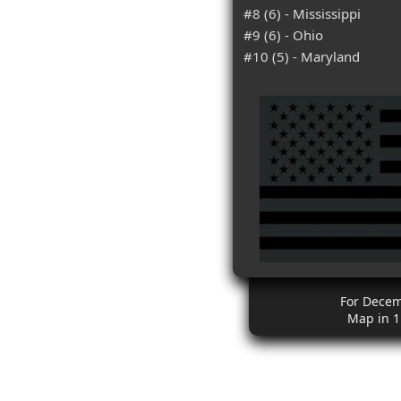
#8 (6) - Mississippi
#9 (6) - Ohio
#10 (5) - Maryland
For Dece
Map in 