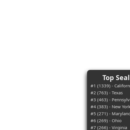
Top Seal
#1 (1339) - Californ
#2 (763) - Texas
#3 (463) - Pennsylv
#4 (383) - New Yor
#5 (271) - Marylan
#6 (269) - Ohio
#7 (266) - Virginia