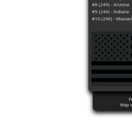
#8 (249) - Arizona
#9 (249) - Indiana
#10 (246) - Massac
F
Map i