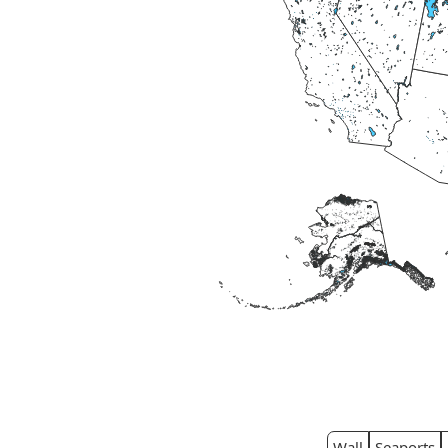
Wall
Seaports