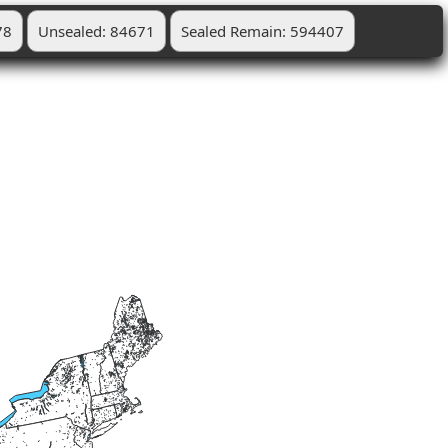
78
Unsealed: 84671
Sealed Remain: 594407