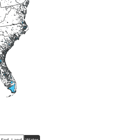
Fed. Land
Water