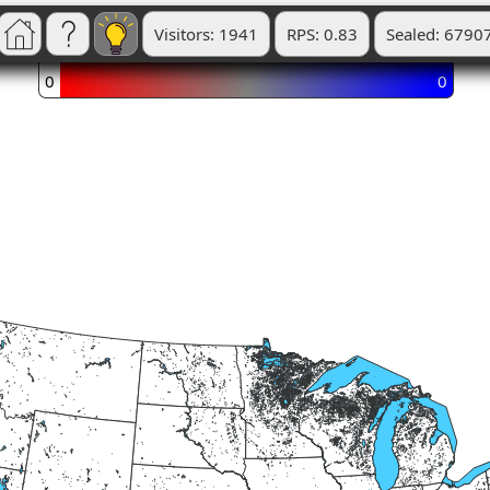
Visitors: 1941
RPS: 0.83
Sealed: 6790
0
0