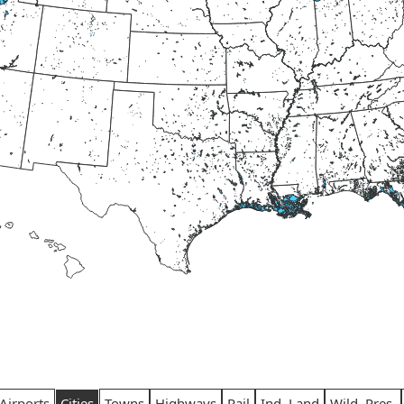
Airports
Cities
Towns
Highways
Rail
Ind. Land
Wild. Pres.