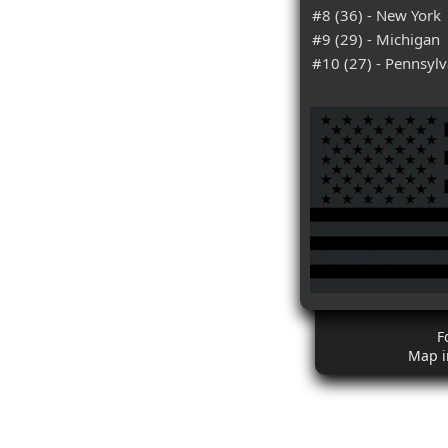
#8 (36) - New York
#9 (29) - Michigan
#10 (27) - Pennsylv
F
Map i