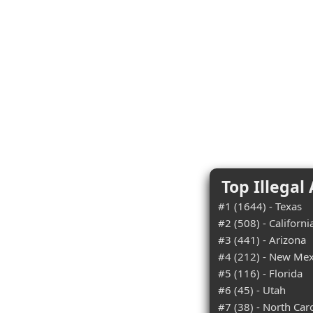
Top Illegal
#1 (1644) - Texas
#2 (508) - Californi
#3 (441) - Arizona
#4 (212) - New Mex
#5 (116) - Florida
#6 (45) - Utah
#7 (38) - North Car