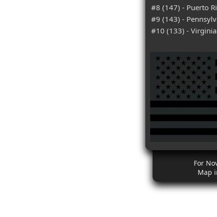
#8 (147) - Puerto R
#9 (143) - Pennsylv
#10 (133) - Virginia
For No
Map i