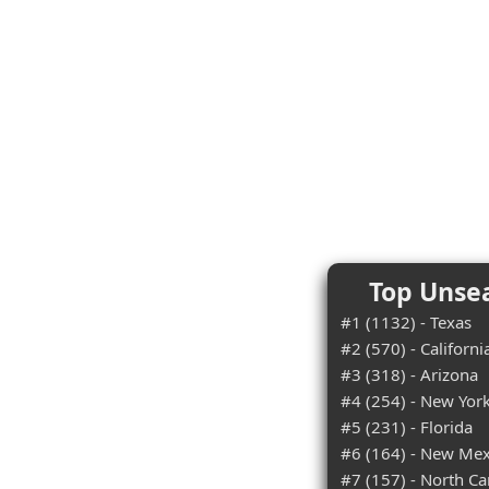
Top Unsea
#1 (1132) - Texas
#2 (570) - Californi
#3 (318) - Arizona
#4 (254) - New Yor
#5 (231) - Florida
#6 (164) - New Mex
#7 (157) - North Ca