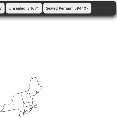
8
Unsealed: 84671
Sealed Remain: 594407