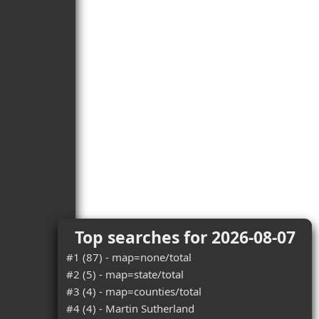
Top searches for 2026-08-07
#1 (87) - map=none/total
#2 (5) - map=state/total
#3 (4) - map=counties/total
#4 (4) - Martin Sutherland