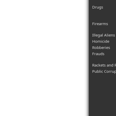
Drugs
Firearms
Illegal Aliens
Homicide
Robberies
Frauds
Rackets and 
Public Corru