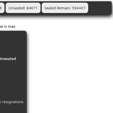
8
Unsealed: 84671
Sealed Remain: 594407
Blue is max
Unsealed
 resignations