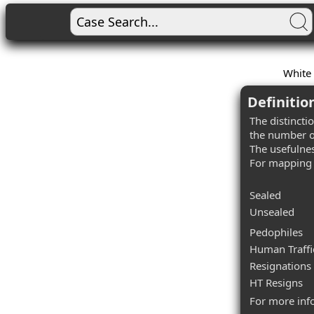
White 
Definitio
The distincti
the number o
The usefulnes
For mapping 
Sealed
Unsealed
Pedophiles
Human Traffi
Resignations
HT Resigns
For more inf