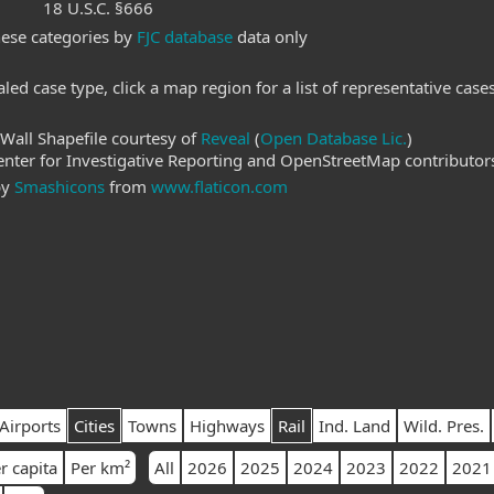
18 U.S.C. §666
hese categories by
FJC database
data only
led case type, click a map region for a list of representative case
Wall Shapefile courtesy of
Reveal
(
Open Database Lic.
)
ter for Investigative Reporting and OpenStreetMap contributor
by
Smashicons
from
www.flaticon.com
Airports
Cities
Towns
Highways
Rail
Ind. Land
Wild. Pres.
r capita
Per km²
All
2026
2025
2024
2023
2022
2021