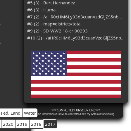
#5 (3) - Bert Hernandez
#6 (3) - Huma
#7 (2) - /aHR0cHM6Ly93d3cuanVzdGljZS5nb...
s
#8 (2) - map=districts/total
#9 (2) - SD-WV/2:18-cr-00293
#10 (2) - /aHR0cHM6Ly93d3cuanVzdGljZS5nb...
s
***COMPLETELY UNSCIENTIFIC***
Fed. Land
Water
This information is for ME to understand how my system is functioning.
2020
2019
2018
2017