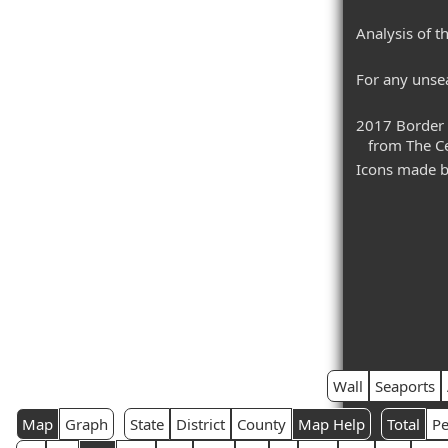
Analysis of t
For any unsea
2017 Border 
from The Cen
Icons made 
Wall
Seaports
Map
Graph
State
District
County
Map Help
Total
Pe