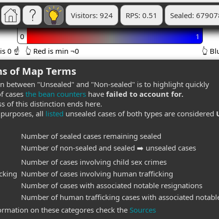
Visitors: 924
RPS: 0.51
Sealed: 67907
0
1
is 0 ☝️
👆 Red is min ¬0
👆 
ns of Map Terms
on between "Unsealed" and "Non-sealed" is to highlight quickly
f cases
the bean counters
have
failed to account for.
s of this distinction ends here.
purposes, all
listed
unsealed cases of both types are considered
Number of sealed cases remaining sealed
Number of non-sealed and sealed ➡️ unsealed cases
Number of cases involving child sex crimes
cking
Number of cases involving human trafficking
Number of cases with associated notable resignations
Number of human trafficking cases with associated notable
ormation on these categores check the
Sources