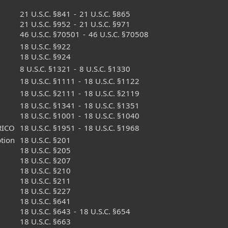
21 U.S.C. §841
-
21 U.S.C. §865
21 U.S.C. §952
-
21 U.S.C. §971
46 U.S.C. §70501
-
46 U.S.C. §70508
18 U.S.C. §922
18 U.S.C. §924
8 U.S.C. §1321
-
8 U.S.C. §1330
18 U.S.C. §1111
-
18 U.S.C. §1122
18 U.S.C. §2111
-
18 U.S.C. §2119
18 U.S.C. §1341
-
18 U.S.C. §1351
18 U.S.C. §1001
-
18 U.S.C. §1040
RICO
18 U.S.C. §1951
-
18 U.S.C. §1968
ption
18 U.S.C. §201
18 U.S.C. §205
18 U.S.C. §207
18 U.S.C. §210
18 U.S.C. §211
18 U.S.C. §227
18 U.S.C. §641
18 U.S.C. §643
-
18 U.S.C. §654
18 U.S.C. §663