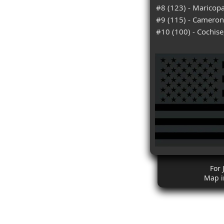
#8 (123) - Maricopa
#9 (115) - Cameron
#10 (100) - Cochise
For 
Map i