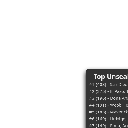
Top Unsea
#1 (403) - San Diego
#2 (375) - El Paso, 
#3 (196) - Doña An
#4 (191) - Webb, T
#5 (183) - Maverick
#6 (169) - Hidalgo,
#7 (149) - Pima, Ar