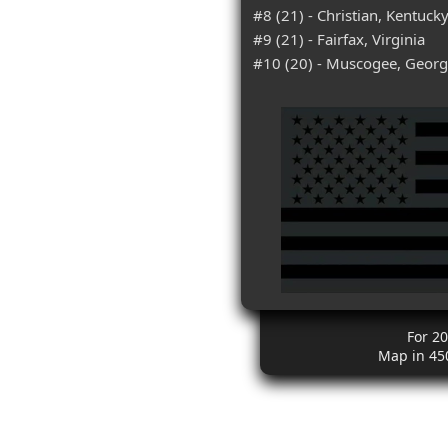
#8 (21) - Christian, Kentuck
#9 (21) - Fairfax, Virginia
#10 (20) - Muscogee, Georg
For 2
Map in 45