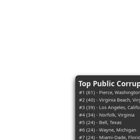
Top Public Corru
#1 (61) - Pierce, Washingto
#2 (40) - Virginia Beach, Vir
#3 (39) - Los Angeles, Califo
#4 (34) - Norfolk, Virginia
#5 (24) - Bell, Texas
#6 (24) - Wayne, Michigan
#7 (24) - Miami-Dade, Flori