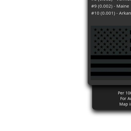
#9 (0.002) - Maine
#10 (0.001) - Arka
Per 10
For A
Map i