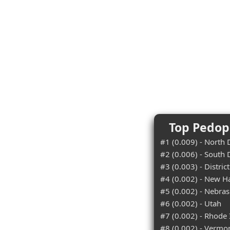
Top Pedoph
#1 (0.009) - North
#2 (0.006) - South
#3 (0.003) - Distric
#4 (0.002) - New 
#5 (0.002) - Nebra
#6 (0.002) - Utah
#7 (0.002) - Rhode 
#8 (0.002) - Vermo