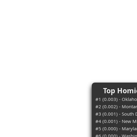
Top Homic
#1 (0.003) - Oklah
#2 (0.002) - Monta
#3 (0.001) - South
#4 (0.001) - New M
#5 (0.000) - Maryl
#6 (0.000) - Washi