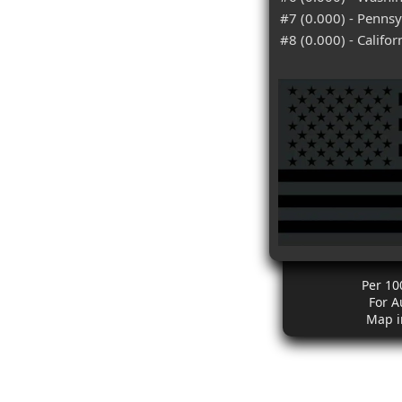
#7 (0.000) - Pennsy
#8 (0.000) - Califor
Per 10
For A
Map i