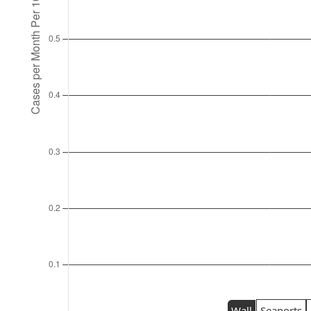
Wall
Seaports