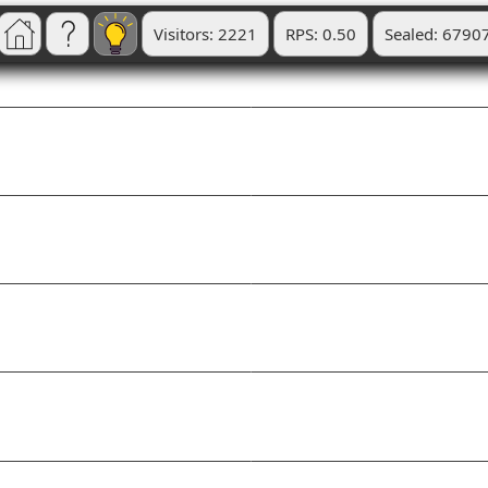
Visitors: 2221
RPS: 0.50
Sealed: 6790