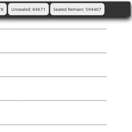
78
Unsealed: 84671
Sealed Remain: 594407