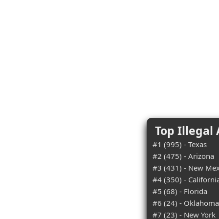
Top Illegal
#1 (995) - Texas
#2 (475) - Arizona
#3 (431) - New Mex
#4 (350) - Californi
#5 (68) - Florida
#6 (24) - Oklahoma
#7 (23) - New York