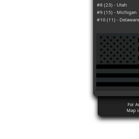
#8 (23) - Utah
#9 (15) - Michigan
#10 (11) - Delawar
For A
Map i