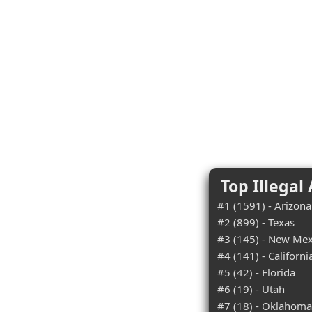
Top Illegal
#1 (1591) - Arizona
#2 (899) - Texas
#3 (145) - New Mex
#4 (141) - Californi
#5 (42) - Florida
#6 (19) - Utah
#7 (18) - Oklahoma