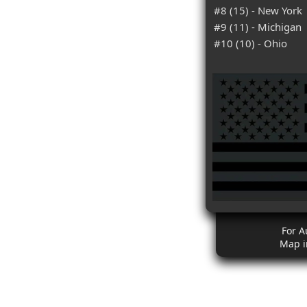
#8 (15) - New York
#9 (11) - Michigan
#10 (10) - Ohio
For A
Map i