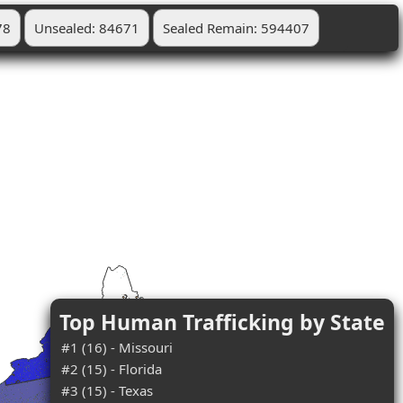
78
Unsealed: 84671
Sealed Remain: 594407
Top Human Trafficking by State
#1 (16) - Missouri
#2 (15) - Florida
#3 (15) - Texas