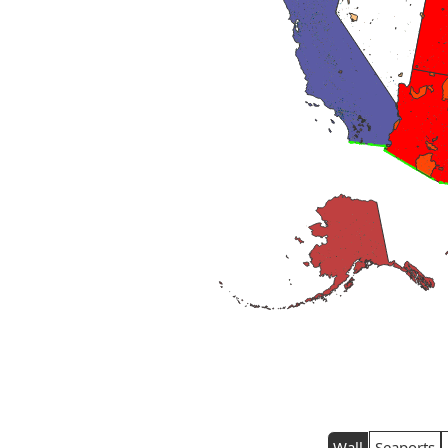
Wall
Seaports