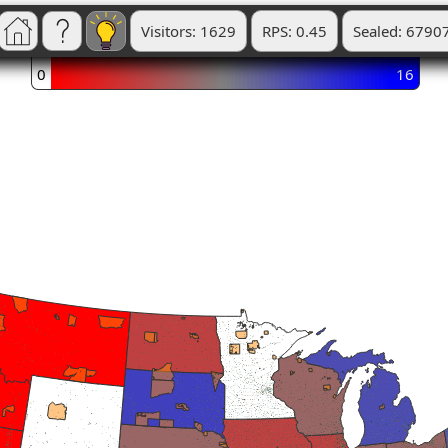
Visitors: 1629
RPS: 0.45
Sealed: 6790
0
16