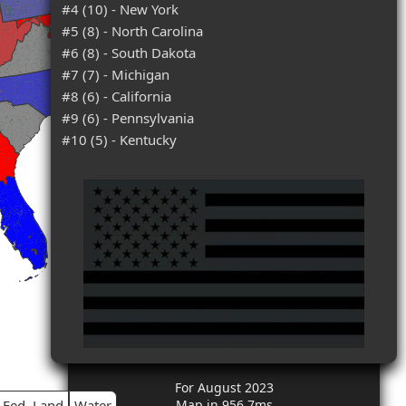
#4 (10) - New York
#5 (8) - North Carolina
#6 (8) - South Dakota
#7 (7) - Michigan
#8 (6) - California
#9 (6) - Pennsylvania
#10 (5) - Kentucky
For August 2023
Fed. Land
Water
Map in 956.7ms