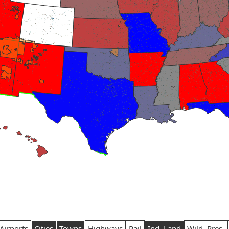
Airports
Cities
Towns
Highways
Rail
Ind. Land
Wild. Pres.