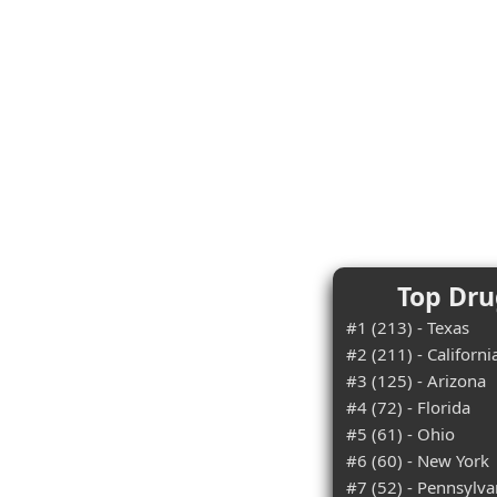
Top Dru
#1 (213) - Texas
#2 (211) - Californi
#3 (125) - Arizona
#4 (72) - Florida
#5 (61) - Ohio
#6 (60) - New York
#7 (52) - Pennsylva