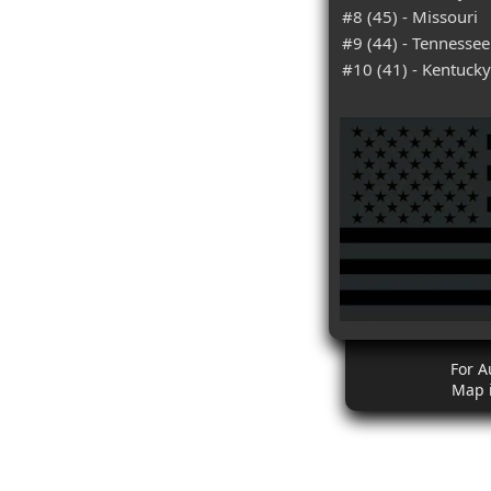
#8 (45) - Missouri
#9 (44) - Tennessee
#10 (41) - Kentucky
For A
Map 