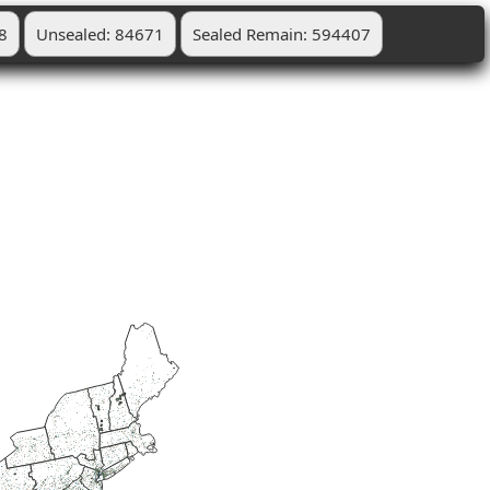
8
Unsealed: 84671
Sealed Remain: 594407