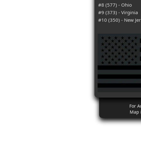
#8 (577) - Ohio
#9 (373) - Virginia
#10 (350) - New Je
For A
Map 