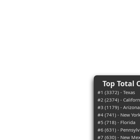
Top Total 
#1 (3372) - Texas
#2 (2374) - Californ
#3 (1179) - Arizona
#4 (741) - New Yor
#5 (718) - Florida
#6 (631) - Pennsylv
#7 (630) - New Mex