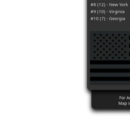
#8 (12) - New York
#9 (10) - Virginia
#10 (7) - Georgia
For A
Map i