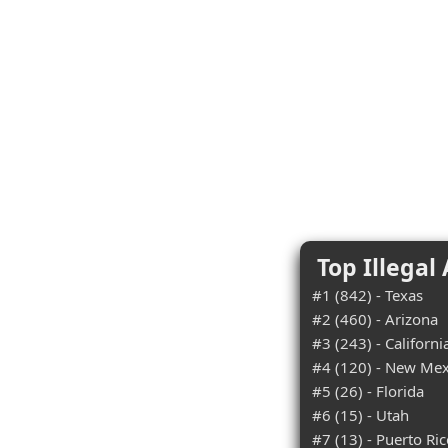
Top Illegal
#1 (842) - Texas
#2 (460) - Arizona
#3 (243) - Californi
#4 (120) - New Mex
#5 (26) - Florida
#6 (15) - Utah
#7 (13) - Puerto Ri