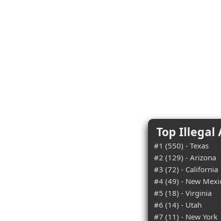
Top Illegal
#1 (550) - Texas
#2 (129) - Arizona
#3 (72) - California
#4 (49) - New Mexi
#5 (18) - Virginia
#6 (14) - Utah
#7 (11) - New York