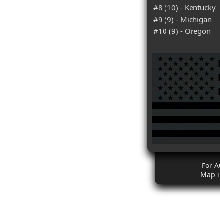
#8 (10) - Kentucky
#9 (9) - Michigan
#10 (9) - Oregon
For A
Map i