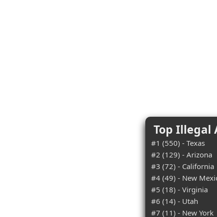
Top Illegal
#1 (550) - Texas
#2 (129) - Arizona
#3 (72) - California
#4 (49) - New Mexi
#5 (18) - Virginia
#6 (14) - Utah
#7 (11) - New York