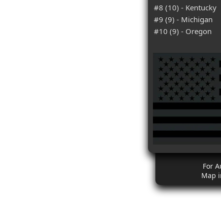
#8 (10) - Kentucky
#9 (9) - Michigan
#10 (9) - Oregon
For A
Map i