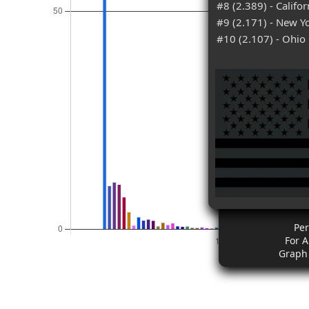
#8 (2.389) - Califor
#9 (2.171) - New Y
#10 (2.107) - Ohio
Pe
For 
Graph