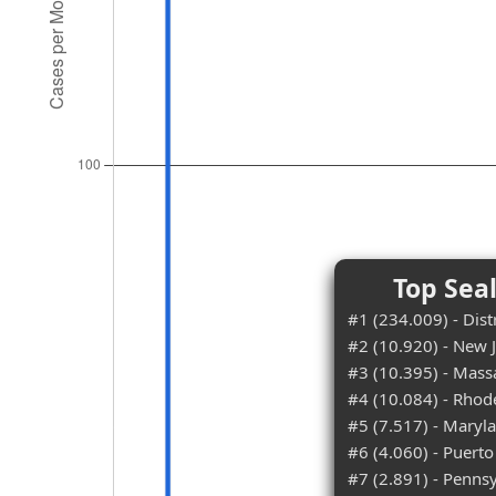
Top Sea
#1 (234.009) - Dist
#2 (10.920) - New 
#3 (10.395) - Mass
#4 (10.084) - Rhod
#5 (7.517) - Maryl
#6 (4.060) - Puerto
#7 (2.891) - Penns