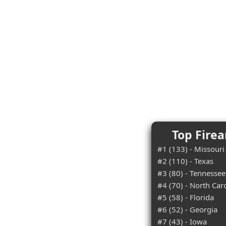
Top Firea
#1 (133) - Missouri
#2 (110) - Texas
#3 (80) - Tennessee
#4 (70) - North Car
#5 (58) - Florida
#6 (52) - Georgia
#7 (43) - Iowa