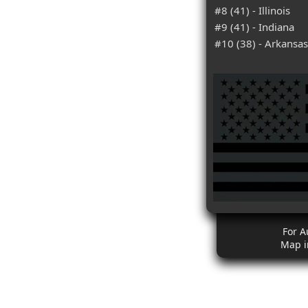
#8 (41) - Illinois
#9 (41) - Indiana
#10 (38) - Arkansas
For A
Map i