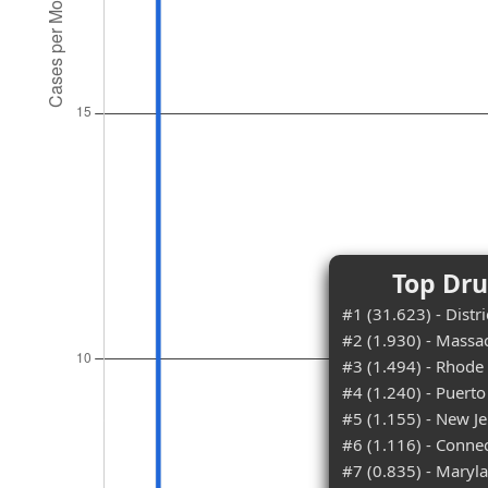
Top Dru
#1 (31.623) - Distr
#2 (1.930) - Massa
#3 (1.494) - Rhode 
#4 (1.240) - Puerto
#5 (1.155) - New Je
#6 (1.116) - Connec
#7 (0.835) - Maryl