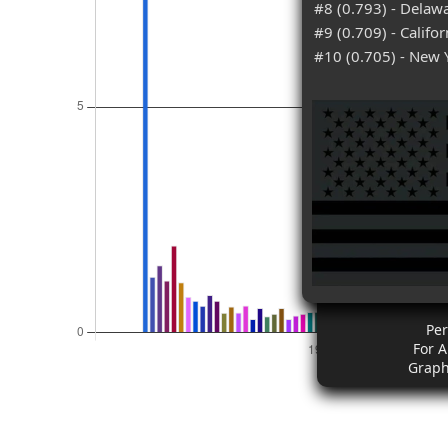
#8 (0.793) - Delaw
#9 (0.709) - Califor
#10 (0.705) - New 
Pe
For 
Graph