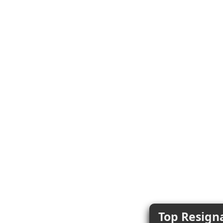
Top Resigna