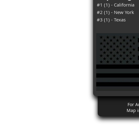
#1 (1) - California
#2 (1) - New York
#3 (1) - Texas
For A
Map i