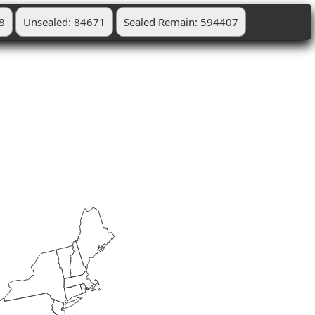
8
Unsealed: 84671
Sealed Remain: 594407