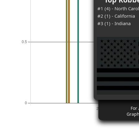
#1 (4) - North Caro
#2 (1) - California
#3 (1) - Indiana
For 
Graph