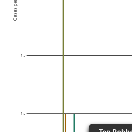
Top Robbe