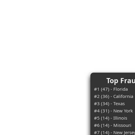
Top Frau
#1 (47) - Florida
#2 (36) - California
#3 (34) - Texas
#4 (31) - New York
#5 (14) - Illinois
#6 (14) - Missouri
#7 (14) - New Jerse