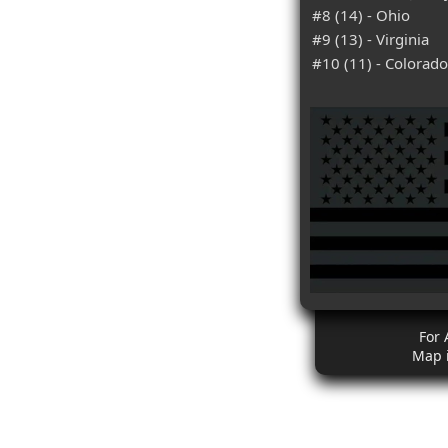
#8 (14) - Ohio
#9 (13) - Virginia
#10 (11) - Colorado
For 
Map 