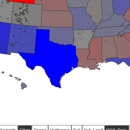
Airports
Cities
Towns
Highways
Rail
Ind. Land
Wild. Pres.