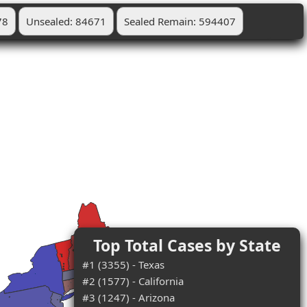
78
Unsealed: 84671
Sealed Remain: 594407
Top Total Cases by State
#1 (3355) - Texas
#2 (1577) - California
#3 (1247) - Arizona