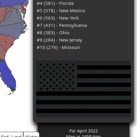
#4 (581) - Florida
#5 (578) - New Mexico
#6 (563) - New York
#7 (431) - Pennsylvania
#8 (383) - Ohio
#9 (284) - New Jersey
#10 (276) - Missouri
For April 2022
Fed. Land
Water
Map in 1658.6ms