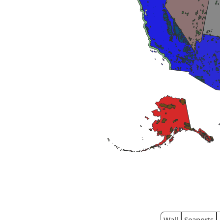
Wall
Seaports