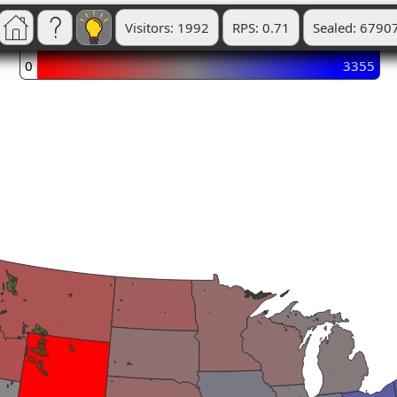
Visitors: 1992
RPS: 0.71
Sealed: 6790
0
3355