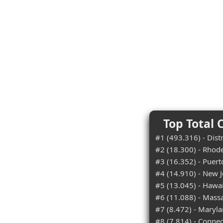
Top Total 
#1 (493.316) - Dist
#2 (18.300) - Rhode
#3 (16.352) - Puert
#4 (14.910) - New J
#5 (13.045) - Hawai
#6 (11.088) - Mass
#7 (8.472) - Maryl
#8 (7.814) - Connec