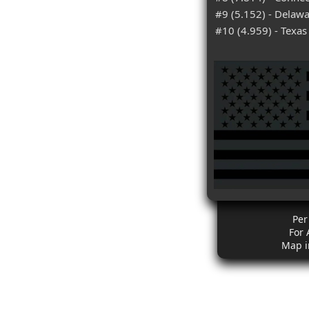
#9 (5.152) - Delaw
#10 (4.959) - Texas
Per
For 
Map i