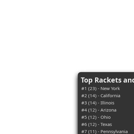
Top Rackets an
#1 (23) - New York
#2 (14) - California
#3 (14) - Illinois
#4 (12) - Arizona
#5 (12) - Ohio
#6 (12) - Texas
#7 (11) - Pennsylvania