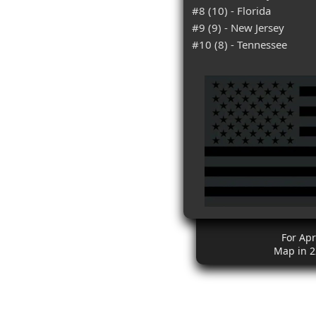
#8 (10) - Florida
#9 (9) - New Jersey
#10 (8) - Tennessee
For Apr
Map in 