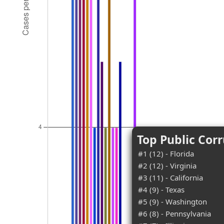
Top Public Corr
#1 (12) - Florida
#2 (12) - Virginia
#3 (11) - California
#4 (9) - Texas
#5 (9) - Washington
#6 (8) - Pennsylvania