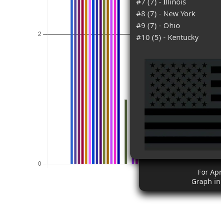
#7 (7) - Illinois
#8 (7) - New York
#9 (7) - Ohio
#10 (5) - Kentucky
For Apr
Graph in