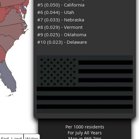
#5 (0.050) - California
#6 (0.044) - Utah
#7 (0.033) - Nebraska
#8 (0.029) - Vermont
#9 (0.025) - Oklahoma
#10 (0.023) - Delaware
Per 1000 residents
For July All Years
Fed. Land
Water
Map in 969.7ms