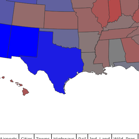
Airports
Cities
Towns
Highways
Rail
Ind. Land
Wild. Pres.