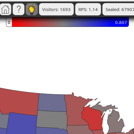
Visitors: 1693
RPS: 1.14
Sealed: 6790
0
0.807