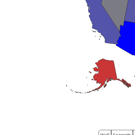
Wall
Seaports