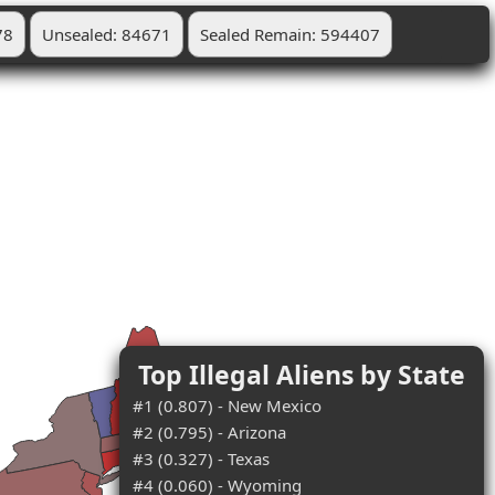
78
Unsealed: 84671
Sealed Remain: 594407
Top Illegal Aliens by State
#1 (0.807) - New Mexico
#2 (0.795) - Arizona
#3 (0.327) - Texas
#4 (0.060) - Wyoming