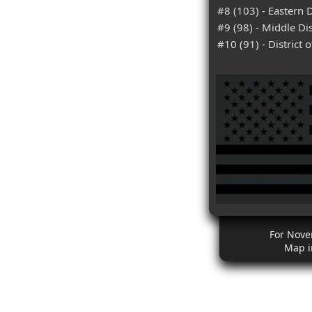
#8 (103) - Eastern D
#9 (98) - Middle Dis
#10 (91) - District 
For Nove
Map i