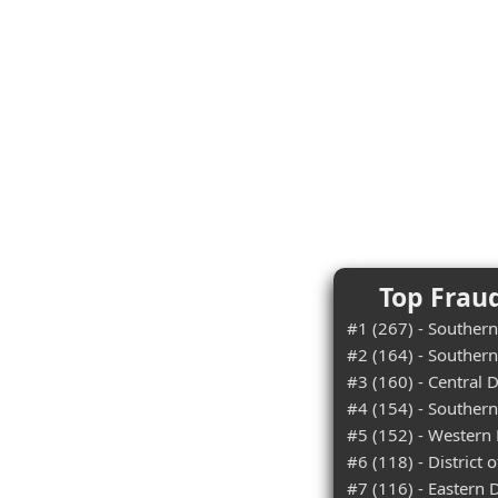
Top Fraud
#1 (267) - Southern 
#2 (164) - Southern
#3 (160) - Central Di
#4 (154) - Southern 
#5 (152) - Western D
#6 (118) - District 
#7 (116) - Eastern Di