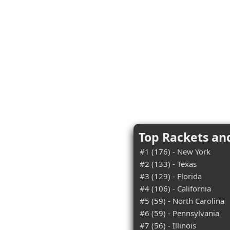
Top Rackets an
#1 (176) - New York
#2 (133) - Texas
#3 (129) - Florida
#4 (106) - California
#5 (59) - North Carolina
#6 (59) - Pennsylvania
#7 (56) - Illinois