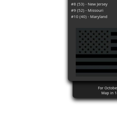
#8 (53) - New Jersey
#9 (52) - Missouri
#10 (40) - Maryland
For Octobe
Map in 