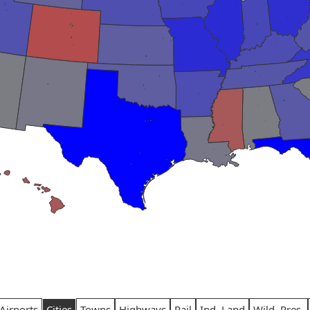
Airports
Cities
Towns
Highways
Rail
Ind. Land
Wild. Pres.