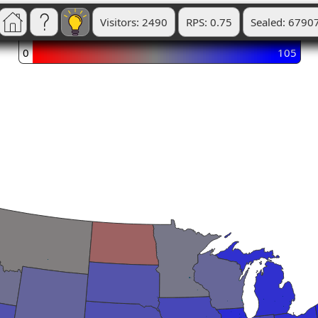
Visitors: 2490
RPS: 0.75
Sealed: 6790
0
105