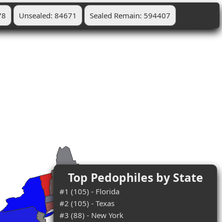
78
Unsealed: 84671
Sealed Remain: 594407
Top Pedophiles by State
#1 (105) - Florida
#2 (105) - Texas
#3 (88) - New York