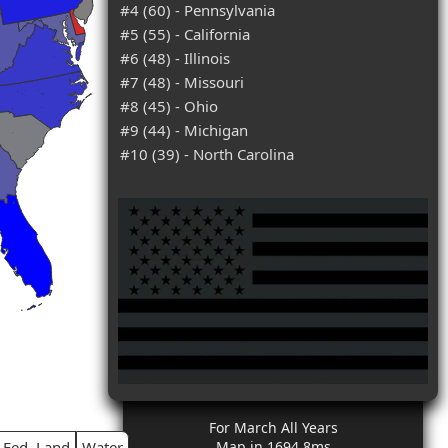
#4 (60) - Pennsylvania
#5 (55) - California
#6 (48) - Illinois
#7 (48) - Missouri
#8 (45) - Ohio
#9 (44) - Michigan
#10 (39) - North Carolina
For March All Years
Fed. Land
Water
Map in 1694.8ms