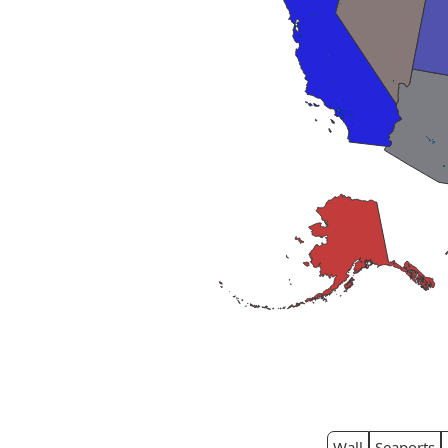
Wall
Seaports