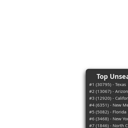
Top Unsea
#1 (30795) - Texas
#2 (13067) - Arizo
#3 (12920) - Califo
#4 (6351) - New M
#5 (5082) - Florida
#6 (3468) - New Yo
#7 (1846) - North C