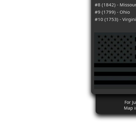
#8 (1842) - Missour
#9 (1799) - Ohio
#10 (1753) - Virgin
For Ju
Map i