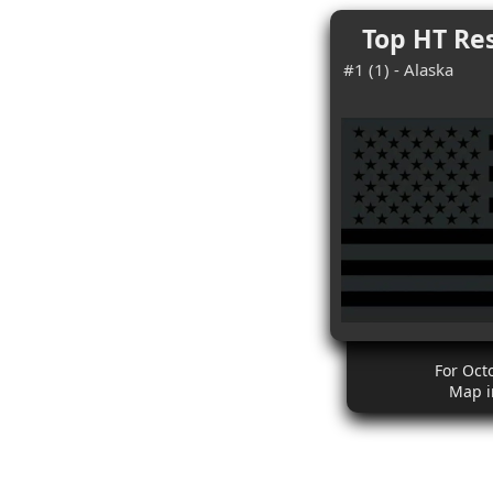
Top HT Res
#1 (1) - Alaska
For Oct
Map i