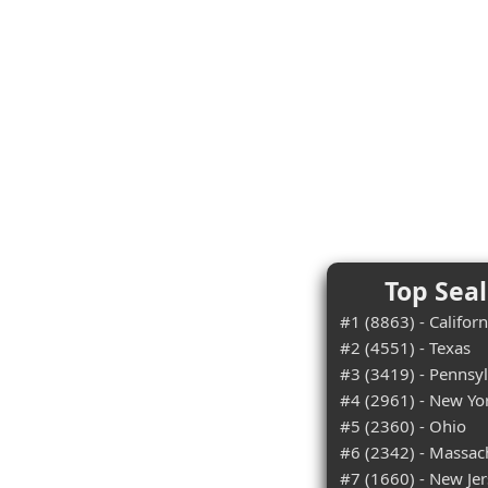
Top Seal
#1 (8863) - Californ
#2 (4551) - Texas
#3 (3419) - Pennsy
#4 (2961) - New Yo
#5 (2360) - Ohio
#6 (2342) - Massac
#7 (1660) - New Je