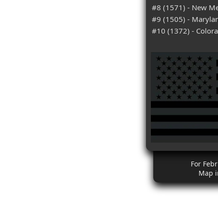
#8 (1571) - New M
#9 (1505) - Maryla
#10 (1372) - Color
For Febr
Map i