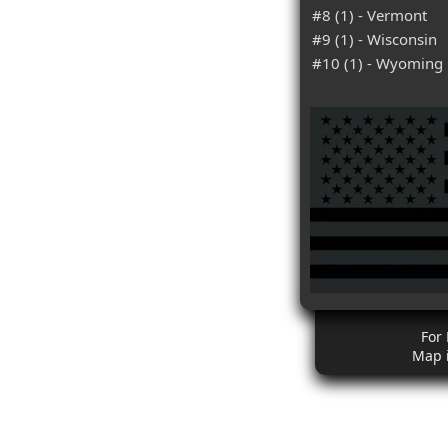
#8 (1) - Vermont
#9 (1) - Wisconsin
#10 (1) - Wyoming
For
Map 