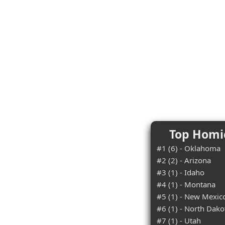
Top Homic
#1 (6) - Oklahoma
#2 (2) - Arizona
#3 (1) - Idaho
#4 (1) - Montana
#5 (1) - New Mexic
#6 (1) - North Dako
#7 (1) - Utah