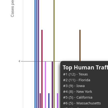
Top Human Traff
#1 (12) - Texas
#2 (11) - Florida
#3 (9) - Iowa
#4 (8) - New York
#5 (5) - California
#6 (5) - Massachusetts