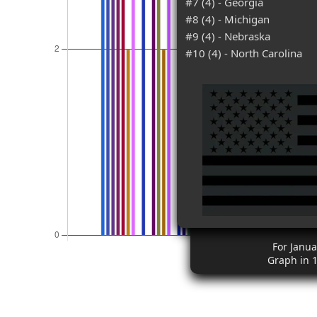
#7 (4) - Georgia
#8 (4) - Michigan
#9 (4) - Nebraska
#10 (4) - North Carolina
For Janua
Graph in 