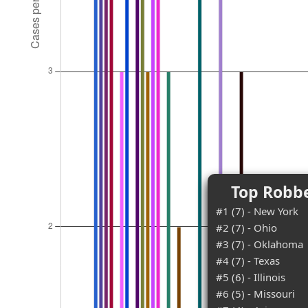
Top Robbe
#1 (7) - New York
#2 (7) - Ohio
#3 (7) - Oklahoma
#4 (7) - Texas
#5 (6) - Illinois
#6 (5) - Missouri