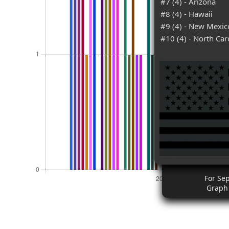
#7 (4) - Arizona
#8 (4) - Hawaii
#9 (4) - New Mexic
#10 (4) - North Car
For Se
Graph