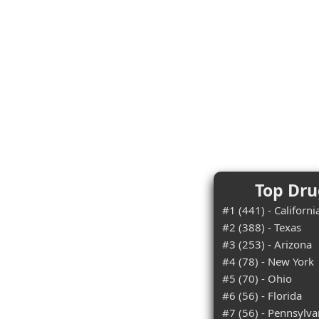
Top Dru
#1 (441) - Californi
#2 (388) - Texas
#3 (253) - Arizona
#4 (78) - New York
#5 (70) - Ohio
#6 (56) - Florida
#7 (56) - Pennsylva