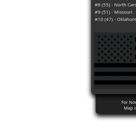
#8 (55) - North Car
#9 (51) - Missouri
#10 (47) - Oklaho
For No
Map i